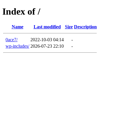
Index of /
Name
Last modified
Size
Description
0ace7/
2022-10-03 04:14
-
wp-includes/
2026-07-23 22:10
-