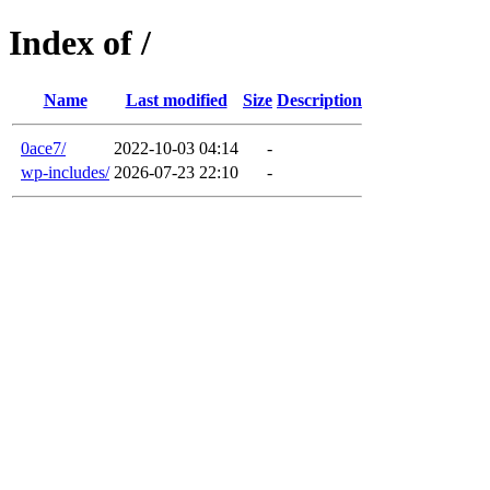
Index of /
Name
Last modified
Size
Description
0ace7/
2022-10-03 04:14
-
wp-includes/
2026-07-23 22:10
-