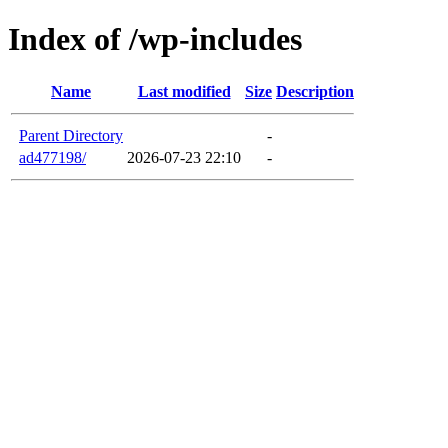
Index of /wp-includes
Name
Last modified
Size
Description
Parent Directory
-
ad477198/
2026-07-23 22:10
-